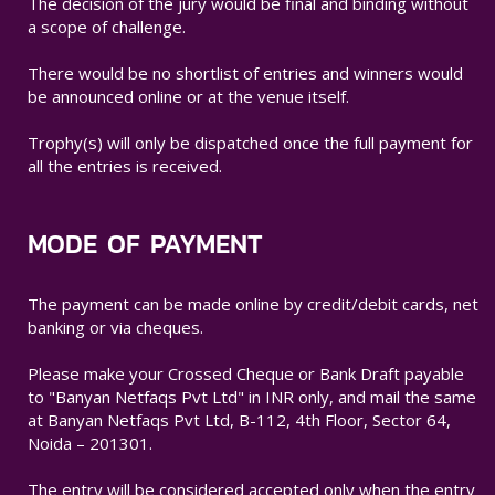
The decision of the jury would be final and binding without
a scope of challenge.
There would be no shortlist of entries and winners would
be announced online or at the venue itself.
Trophy(s) will only be dispatched once the full payment for
all the entries is received.
MODE OF PAYMENT
The payment can be made online by credit/debit cards, net
banking or via cheques.
Please make your Crossed Cheque or Bank Draft payable
to "Banyan Netfaqs Pvt Ltd" in INR only, and mail the same
at Banyan Netfaqs Pvt Ltd, B-112, 4th Floor, Sector 64,
Noida – 201301.
The entry will be considered accepted only when the entry