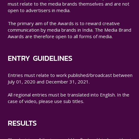
must relate to the media brands themselves and are not
open to advertisers in media.
The primary aim of the Awards is to reward creative
communication by media brands in India. The Media Brand
Awards are therefore open to all forms of media.
ENTRY GUIDELINES
Entries must relate to work published/broadcast between
July 01, 2020 and December 31, 2021.
All regional entries must be translated into English. In the
case of video, please use sub titles.
RESULTS