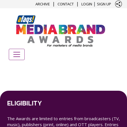
|
|
|
ARCHIVE
CONTACT
LOGIN
SIGN UP
ELIGIBILITY
The Awards are limited to entries from broadcasters (TV,
music), publishers (print, online) and OTT players. Entries